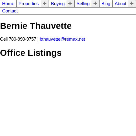
Home
Properties
Buying
Selling
Blog
About
Contact
Bernie Thauvette
Cell 780-990-9757 |
bthauvette@remax.net
Office Listings
1-12
110
6015 200 Street SW in Edmonton: Zone 31 Vacant Lot/Land for
sale : MLS®# E4492354