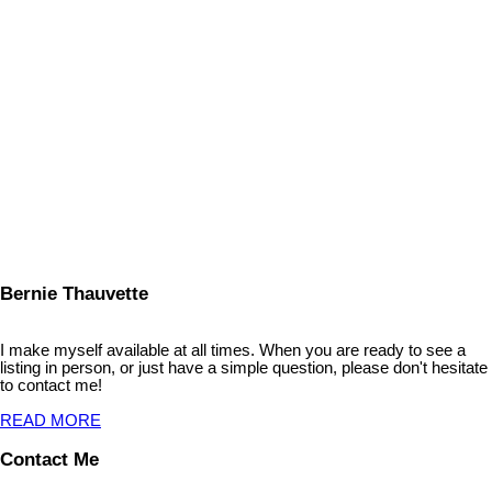
1
Copyright 2026 by the REALTORS® Association of Edmonton. All
Rights Reserved. Data is deemed reliable but is not guaranteed
accurate by the REALTORS® Association of Edmonton.
The trademarks REALTOR®, REALTORS® and the REALTOR®
logo are controlled by The Canadian Real Estate Association
(CREA) and identify real estate professionals who are members of
CREA. The trademarks MLS®, Multiple Listing Service® and the
associated logos are owned by CREA and identify the quality of
services provided by real estate professionals who are members of
CREA.
Bernie Thauvette
I make myself available at all times. When you are ready to see a
listing in person, or just have a simple question, please don't hesitate
to contact me!
READ MORE
Contact Me