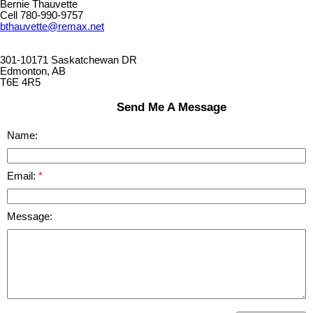
Bernie Thauvette
Cell 780-990-9757
bthauvette@remax.net
301-10171 Saskatchewan DR
Edmonton, AB
T6E 4R5
Send Me A Message
Name:
Email:
Message: