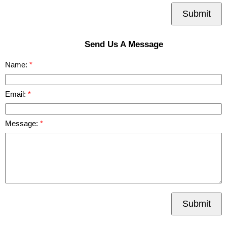
Submit
Send Us A Message
Name:
Email:
Message:
Submit