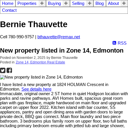
Home
Properties
Buying
Selling
Blog
About
Contact
Bernie Thauvette
Cell 780-990-9757 |
bthauvette@remax.net
RSS
New property listed in Zone 14, Edmonton
Posted on
November 2, 2025
by
Bernie Thauvette
Posted in
Zone 14, Edmonton Real Estate
I have listed a new property at 1824 HOLMAN Crescent in
Edmonton.
See details here
Immaculate, original owner 2 ST home in quiet Hodgson location with
parks and ravine pathways. AVI Homes built, spacious great room
plan with gas fireplace, maple hardwood on main floor and upgraded
carpet on upper floor 2022. Kitchen island with bar counter, SS
appliances, pantry and open dining area with garden doors to large
private deck, BBQ gas connect. Main floor laundry and two piece
bathroom. 3 bedrooms plus family room on upper floor, two full baths
including primary bedroom ensuite with jetted tub and large shower,