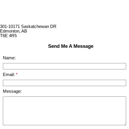
301-10171 Saskatchewan DR
Edmonton, AB
T6E 4R5
Send Me A Message
Name:
Email:
Message: