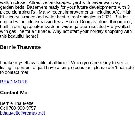
walk in closet. Attractive landscaped yard with paver walkway,
garden beds. Basement ready for your future developments with 3
piece plumbing R/I. Many recent improvements including A/C, High
Efficiency furnace and water heater, roof shingles in 2021. Builder
upgrades include extra windows, Hunter Douglas blinds throughout,
built-in ceiling speaker system, wider garage insulated + drywalled
with gas line for a furnace. Why not start your holiday shopping with
this beautiful home!
Bernie Thauvette
I make myself available at all times. When you are ready to see a
listing in person, or just have a simple question, please don't hesitate
to contact me!
READ MORE
Contact Me
Bernie Thauvette
Cell 780-990-9757
bthauvette@remax.net