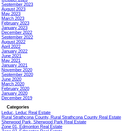
September 2023
August 2023
May 2023
March 2023
February 2023
January 2023
December 2022
September 2022
August 2022
April 2022
January 2022
June 2021
May 2021
January 2021
November 2020
September 2020
June 2020
March 2020
February 2020
January 2020
December 2019
Categories
Leduc, Leduc Real Estate
Rural Strathcona County, Rural Strathcona County Real Estate
Sherwood Park, Sherwood Park Real Estate
Zone 01, Edmonton Real Estate