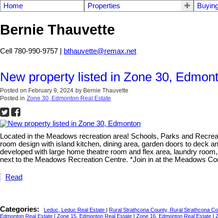
Home
Properties
Buyin
Bernie Thauvette
Cell 780-990-9757 |
bthauvette@remax.net
New property listed in Zone 30, Edmon
Posted on
February 9, 2024
by
Bernie Thauvette
Posted in
Zone 30, Edmonton Real Estate
Located in the Meadows recreation area! Schools, Parks and Recreati
room design with island kitchen, dining area, garden doors to deck a
developed with large home theatre room and flex area, laundry room,
next to the Meadows Recreation Centre. *Join in at the Meadows Com
Read
Categories:
Leduc, Leduc Real Estate
|
Rural Strathcona County, Rural Strathcona C
Edmonton Real Estate
|
Zone 15, Edmonton Real Estate
|
Zone 16, Edmonton Real Estate
|