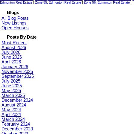
Edmonton Real Estate
|
Zone 55, Edmonton Real Estate
|
Zone 56, Edmonton Real Estate
Blogs
All Blog Posts
New Listings
Open Houses
Posts By Date
Most Recent
August 2026
July 2026
June 2026
April 2026
January 2026
November 2025
September 2025
July 2025
June 2025
May 2025
March 2025
December 2024
August 2024
May 2024
April 2024
March 2024
February 2024
December 2023
October 2023