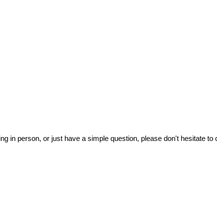
ing in person, or just have a simple question, please don't hesitate to