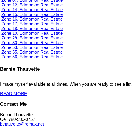
Zone 07, Edmonton Real Estate
Zone 12, Edmonton Real Estate
Zone 14, Edmonton Real Estate
Zone 15, Edmonton Real Estate
Zone 16, Edmonton Real Estate
Zone 17, Edmonton Real Estate
Zone 18, Edmonton Real Estate
Zone 19, Edmonton Real Estate
Zone 29, Edmonton Real Estate
Zone 30, Edmonton Real Estate
Zone 53, Edmonton Real Estate
Zone 55, Edmonton Real Estate
Zone 56, Edmonton Real Estate
Bernie Thauvette
I make myself available at all times. When you are ready to see a list
READ MORE
Contact Me
Bernie Thauvette
Cell 780-990-9757
bthauvette@remax.net