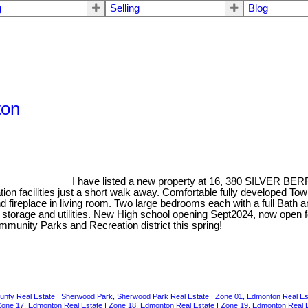
g
Selling
Blog
ton
I have listed a new property at 16, 380 SILVER B
on facilities just a short walk away. Comfortable fully developed T
nd fireplace in living room. Two large bedrooms each with a full Bath
 storage and utilities. New High school opening Sept2024, now open f
munity Parks and Recreation district this spring!
ounty Real Estate
|
Sherwood Park, Sherwood Park Real Estate
|
Zone 01, Edmonton Real E
Zone 17, Edmonton Real Estate
|
Zone 18, Edmonton Real Estate
|
Zone 19, Edmonton Real 