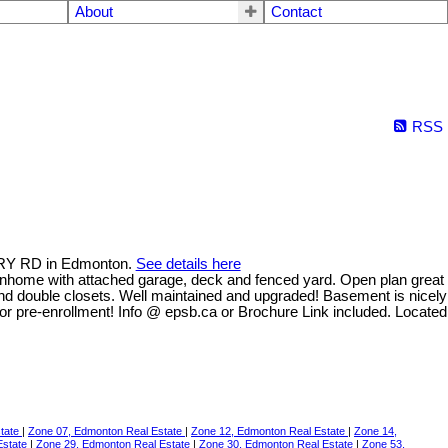
About
Contact
RSS
ERRY RD in Edmonton.
See details here
ownhome with attached garage, deck and fenced yard. Open plan great
 and double closets. Well maintained and upgraded! Basement is nicely
or pre-enrollment! Info @ epsb.ca or Brochure Link included. Located
state
|
Zone 07, Edmonton Real Estate
|
Zone 12, Edmonton Real Estate
|
Zone 14,
Estate
|
Zone 29, Edmonton Real Estate
|
Zone 30, Edmonton Real Estate
|
Zone 53,