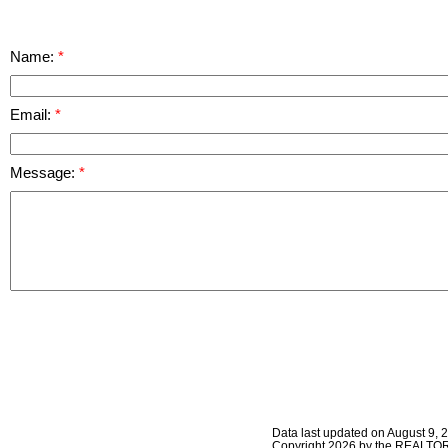
Name:
Email:
Message:
Data last updated on August 9, 
Copyright 2026 by the REALTORS