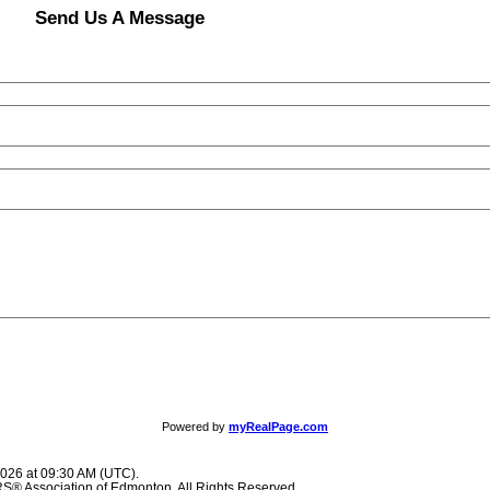
Send Us A Message
Powered by
myRealPage.com
2026 at 09:30 AM (UTC).
® Association of Edmonton. All Rights Reserved.