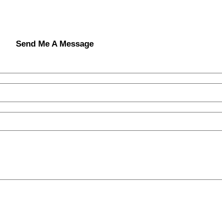
Send Me A Message