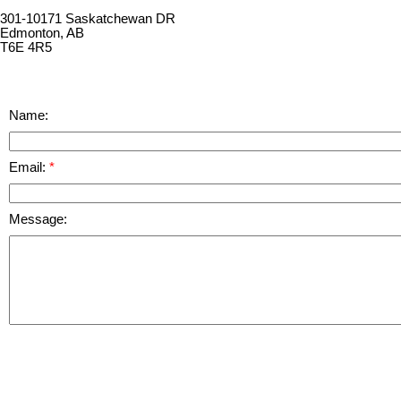
301-10171 Saskatchewan DR
Edmonton, AB
T6E 4R5
Name:
Email:
Message: