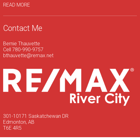
READ MORE
Contact Me
Bernie Thauvette
Cell 780-990-9757
bthauvette@remax.net
301-10171 Saskatchewan DR
Edmonton, AB
T6E 4R5