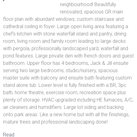
neighbourhood! Beautifully
renovated, spacious GR main
floor plan with abundant windows, custom staircase and
cathedral ceiling in foyer. Large open living area featuring a
chef's kitchen with stone waterfall island and pantry, dining
room, living room and family room leading to large decks
with pergola, professionally landscaped yard, waterfall and
pond features. Large private den with french doors and guest
bathroom. Upper floor has 4 bedrooms, Jack & Jill ensuite
serving two large bedrooms, studio/nursery, spacious
master suite with balcony and ensuite bath featuring custom
stand alone tub. Lower level is fully finished with a BR, 3pc
bath, home theatre, exercise room, recreation space plus
plenty of storage. HVAC upgraded including HE furnaces, A/C,
air cleaners and humidifiers. Large lot siding and backing
onto park areas. Like a new home but with all the finishings,
mature trees and professional landscaping done!
Read