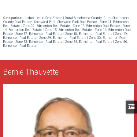
Categories:
Leduc, Leduc Real Estate
|
Rural Strathcona County, Rural Strathcona
County Real Estate
|
Sherwood Park, Sherwood Park Real Estate
|
Zone 01, Edmonton
Real Estate
|
Zone 07, Edmonton Real Estate
|
Zone 12, Edmonton Real Estate
|
Zone
14, Edmonton Real Estate
|
Zone 15, Edmonton Real Estate
|
Zone 16, Edmonton Real
Estate
|
Zone 17, Edmonton Real Estate
|
Zone 18, Edmonton Real Estate
|
Zone 19,
Edmonton Real Estate
|
Zone 29, Edmonton Real Estate
|
Zone 30, Edmonton Real
Estate
|
Zone 53, Edmonton Real Estate
|
Zone 55, Edmonton Real Estate
|
Zone 56,
Edmonton Real Estate
Bernie Thauvette