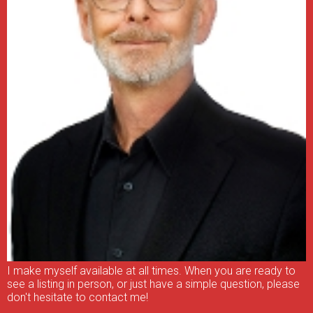
I make myself available at all times. When you are ready to
see a listing in person, or just have a simple question, please
don't hesitate to contact me!