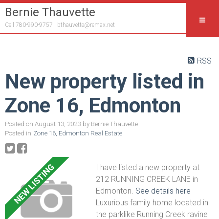
Bernie Thauvette
Cell 780-990-9757 |
bthauvette@remax.net
RSS
New property listed in
Zone 16, Edmonton
Posted on
August 13, 2023
by
Bernie Thauvette
Posted in
Zone 16, Edmonton Real Estate
I have listed a new property at
212 RUNNING CREEK LANE in
Edmonton.
See details here
Luxurious family home located in
the parklike Running Creek ravine